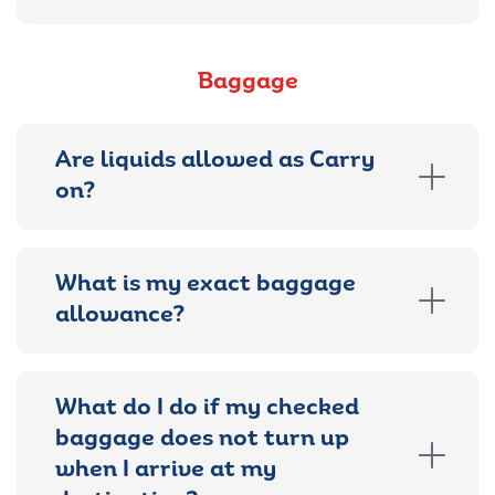
Baggage
Are liquids allowed as Carry
on?
What is my exact baggage
allowance?
What do I do if my checked
baggage does not turn up
when I arrive at my