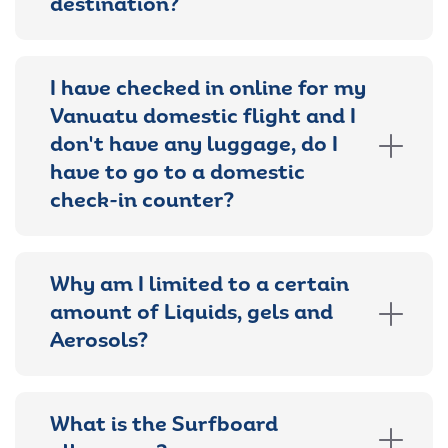
destination?
I have checked in online for my
Vanuatu domestic flight and I
don't have any luggage, do I
have to go to a domestic
check-in counter?
Why am I limited to a certain
amount of Liquids, gels and
Aerosols?
What is the Surfboard