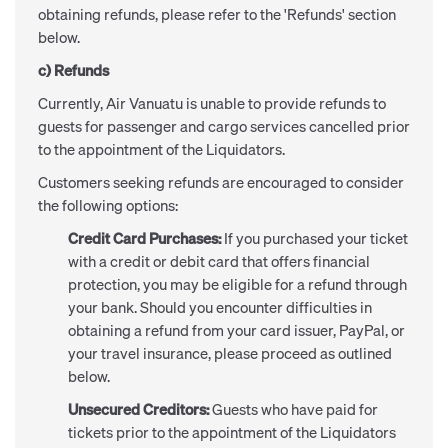
obtaining refunds, please refer to the 'Refunds' section
below.
c) Refunds
Currently, Air Vanuatu is unable to provide refunds to
guests for passenger and cargo services cancelled prior
to the appointment of the Liquidators.
Customers seeking refunds are encouraged to consider
the following options:
Credit Card Purchases:
If you purchased your ticket
with a credit or debit card that offers financial
protection, you may be eligible for a refund through
your bank. Should you encounter difficulties in
obtaining a refund from your card issuer, PayPal, or
your travel insurance, please proceed as outlined
below.
Unsecured Creditors:
Guests who have paid for
tickets prior to the appointment of the Liquidators