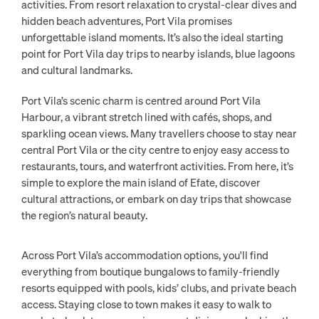
activities. From resort relaxation to crystal-clear dives and
hidden beach adventures, Port Vila promises
unforgettable island moments. It’s also the ideal starting
point for Port Vila day trips to nearby islands, blue lagoons
and cultural landmarks.
Port Vila’s scenic charm is centred around Port Vila
Harbour, a vibrant stretch lined with cafés, shops, and
sparkling ocean views. Many travellers choose to stay near
central Port Vila or the city centre to enjoy easy access to
restaurants, tours, and waterfront activities. From here, it’s
simple to explore the main island of Efate, discover
cultural attractions, or embark on day trips that showcase
the region’s natural beauty.
Across Port Vila’s accommodation options, you'll find
everything from boutique bungalows to family-friendly
resorts equipped with pools, kids’ clubs, and private beach
access. Staying close to town makes it easy to walk to