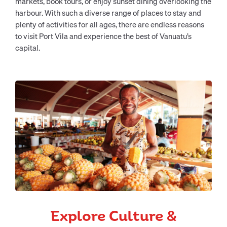
markets, book tours, or enjoy sunset dining overlooking the
harbour. With such a diverse range of places to stay and
plenty of activities for all ages, there are endless reasons
to visit Port Vila and experience the best of Vanuatu’s
capital.
Explore Culture &