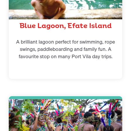
Blue Lagoon, Efate Island
A brilliant lagoon perfect for swimming, rope
swings, paddleboarding and family fun. A
favourite stop on many Port Vila day trips.