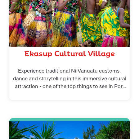
Ekasup Cultural Village
Experience traditional Ni-Vanuatu customs,
dance and storytelling in this immersive cultural
attraction - one of the top things to see in Port
Vila for culture lovers.