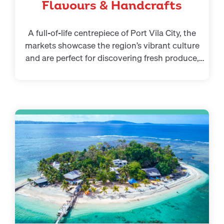
Flavours & Handcrafts
A full-of-life centrepiece of Port Vila City, the
markets showcase the region’s vibrant culture
and are perfect for discovering fresh produce,
island dishes, and handmade gifts. It’s one of the
essential things to do in Vanuatu Port Vila.