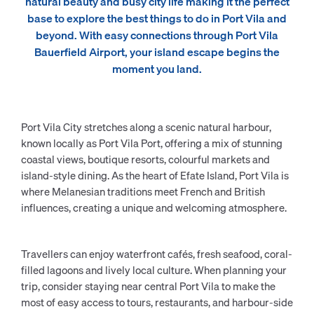
natural beauty and busy city life making it the perfect
base to explore the best things to do in Port Vila and
beyond. With easy connections through Port Vila
Bauerfield Airport, your island escape begins the
moment you land.
Port Vila City stretches along a scenic natural harbour,
known locally as Port Vila Port, offering a mix of stunning
coastal views, boutique resorts, colourful markets and
island-style dining. As the heart of Efate Island, Port Vila is
where Melanesian traditions meet French and British
influences, creating a unique and welcoming atmosphere.
Travellers can enjoy waterfront cafés, fresh seafood, coral-
filled lagoons and lively local culture. When planning your
trip, consider staying near central Port Vila to make the
most of easy access to tours, restaurants, and harbour-side