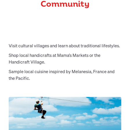
Community
Visit cultural villages and learn about traditional lifestyles.
Shop local handicrafts at Mama’s Markets or the
Handicraft Village.
Sample local cuisine inspired by Melanesia, France and
the Pacific.