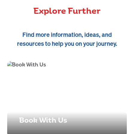
Explore Further
Find more information, ideas, and
resources to help you on your journey.
Book With Us