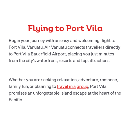
Flying to Port Vila
Begin your journey with an easy and welcoming flight to
Port Vila, Vanuatu. Air Vanuatu connects travellers directly
to Port Vila Bauerfield Airport, placing you just minutes
from the city’s waterfront, resorts and top attractions.
Whether you are seeking relaxation, adventure, romance,
family fun, or planning to
travel in a group
, Port Vila
promises an unforgettable island escape at the heart of the
Pacific.