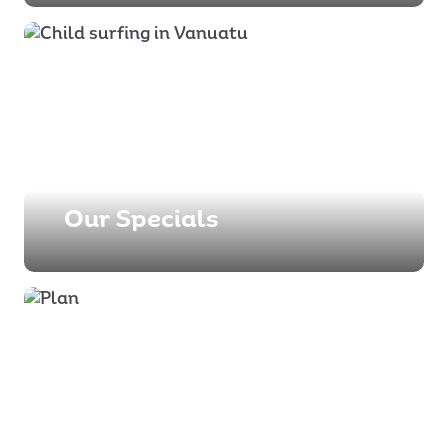
Our Specials