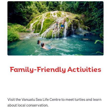
Family-Friendly Activities
Visit the Vanuatu Sea Life Centre to meet turtles and learn
about local conservation.