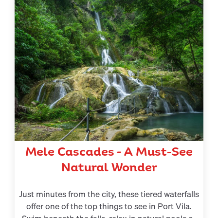
Mele Cascades – A Must-See
Natural Wonder
Just minutes from the city, these tiered waterfalls
offer one of the top things to see in Port Vila.