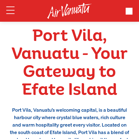
Port Vila,
Vanuatu – Your
Gateway to
Efate Island
Port Vila, Vanuatu’s welcoming capital, is a beautiful
harbour city where crystal blue waters, rich culture
and warm hospitality greet every visitor. Located on
the south coast of Efate Island, Port Vila has a blend of