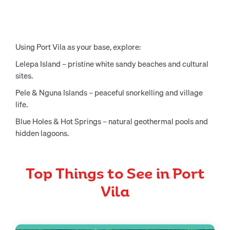
Using Port Vila as your base, explore:
Lelepa Island – pristine white sandy beaches and cultural
sites.
Pele & Nguna Islands – peaceful snorkelling and village
life.
Blue Holes & Hot Springs – natural geothermal pools and
hidden lagoons.
Top Things to See in Port
Vila