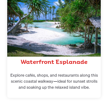
Waterfront Esplanade
Explore cafés, shops, and restaurants along this
scenic coastal walkway—ideal for sunset strolls
and soaking up the relaxed island vibe.