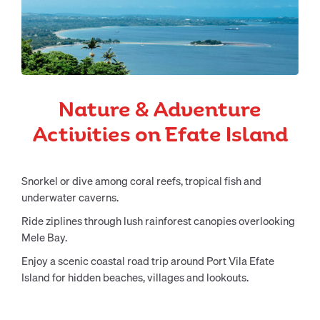
Nature & Adventure
Activities on Efate Island
Snorkel or dive among coral reefs, tropical fish and
underwater caverns.
Ride ziplines through lush rainforest canopies overlooking
Mele Bay.
Enjoy a scenic coastal road trip around Port Vila Efate
Island for hidden beaches, villages and lookouts.