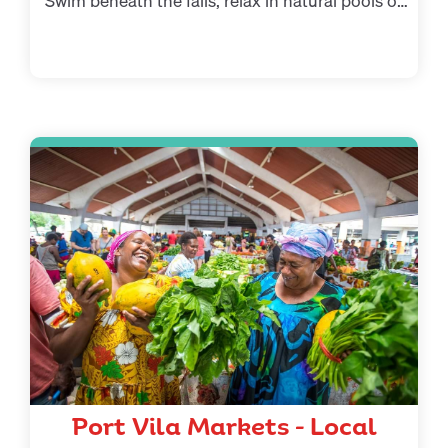
Swim beneath the falls, relax in natural pools or
enjoy a guided rainforest walk.
Port Vila Markets – Local