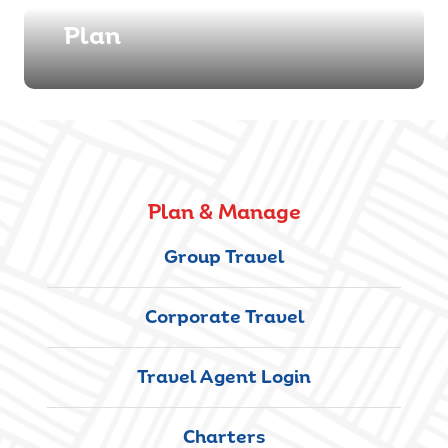
Plan
Plan & Manage
Group Travel
Corporate Travel
Travel Agent Login
Charters