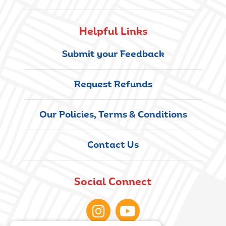
Helpful Links
Submit your Feedback
Request Refunds
Our Policies, Terms & Conditions
Contact Us
Social Connect