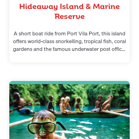
Hideaway Island & Marine
Reserve
A short boat ride from Port Vila Port, this island
offers world-class snorkelling, tropical fish, coral
gardens and the famous underwater post office.
A highlight for anyone looking for memorable
things to do in Port Vila.