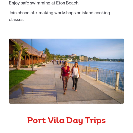
Enjoy safe swimming at Eton Beach.
Join chocolate-making workshops or island cooking
classes.
Port Vila Day Trips