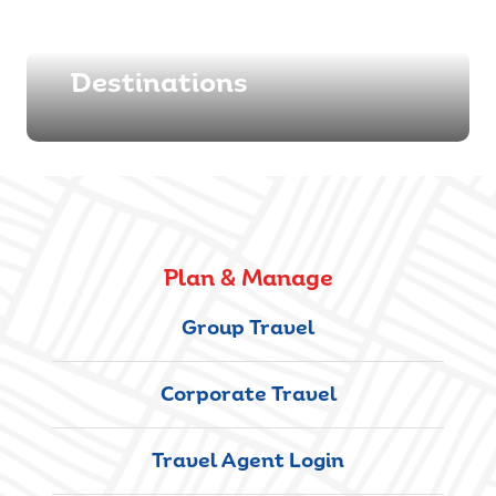
Destinations
Plan & Manage
Group Travel
Corporate Travel
Travel Agent Login