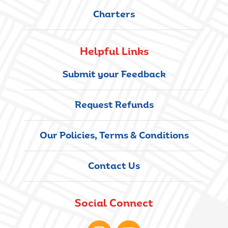
Charters
Helpful Links
Submit your Feedback
Request Refunds
Our Policies, Terms & Conditions
Contact Us
Social Connect