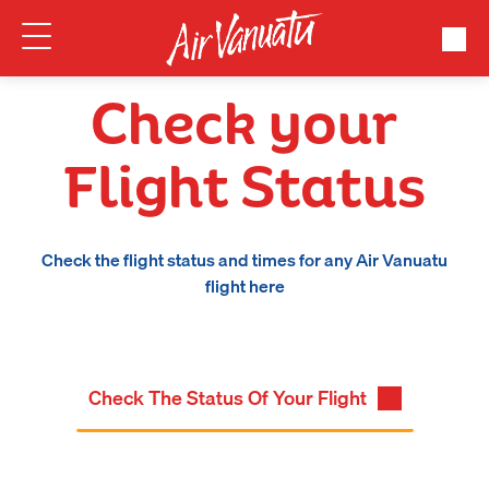
Check your
Flight Status
Check the flight status and times for any Air Vanuatu
flight here
Check The Status Of Your Flight