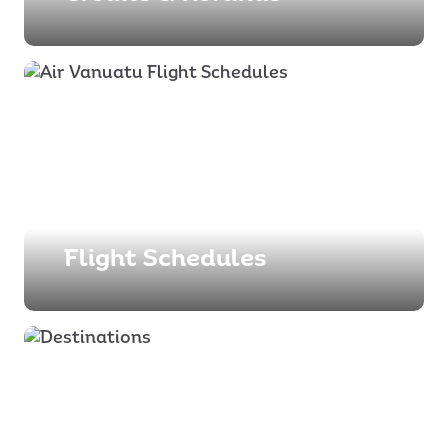
Flight Schedules