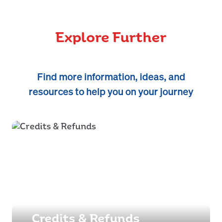
Explore Further
Find more information, ideas, and
resources to help you on your journey
Credits & Refunds