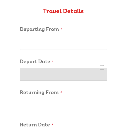
Travel Details
Departing From
*
Depart Date
*
Returning From
*
Return Date
*