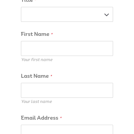
Title
*
First Name
*
Your first name
Last Name
*
Your last name
Email Address
*