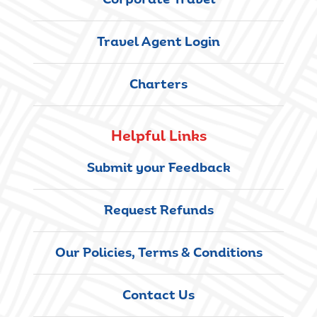
Corporate Travel
Travel Agent Login
Charters
Helpful Links
Submit your Feedback
Request Refunds
Our Policies, Terms & Conditions
Contact Us