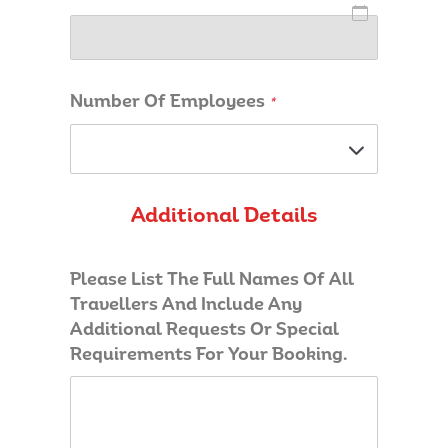
Number Of Employees
*
Additional Details
Please List The Full Names Of All
Travellers And Include Any
Additional Requests Or Special
Requirements For Your Booking.