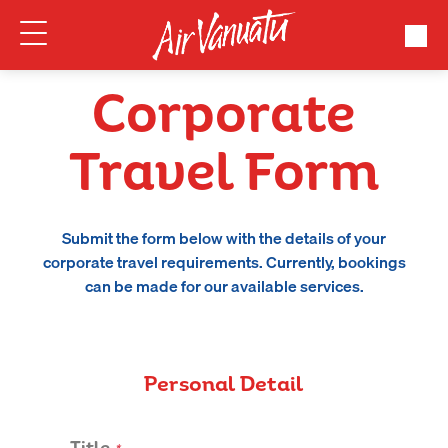
Corporate
Travel Form
Submit the form below with the details of your
corporate travel requirements. Currently, bookings
can be made for our available services.
Personal Detail