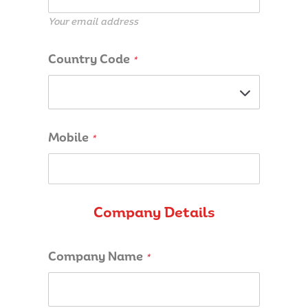
Your email address
Country Code
*
Mobile
*
Company Details
Company Name
*