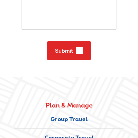
Submit
Plan & Manage
Group Travel